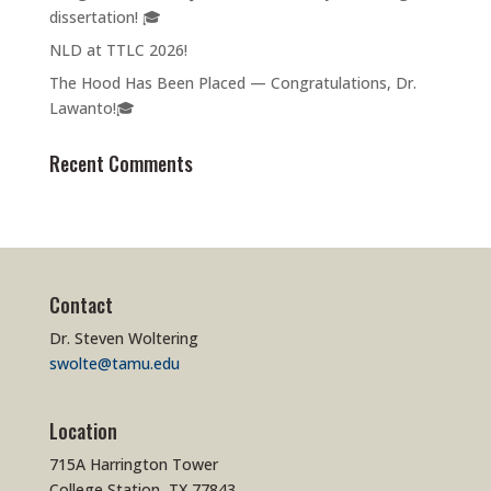
dissertation! 🎓
NLD at TTLC 2026!
The Hood Has Been Placed — Congratulations, Dr.
Lawanto!🎓
Recent Comments
Contact
Dr. Steven Woltering
swolte@tamu.edu
Location
715A Harrington Tower
College Station, TX 77843