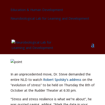
Education & Human Development
Neurobiological Lab for Learning and Development
Dr. Steven orders lab to attend
Robert Sapolsky’s stress talk
by
swolte
|
Sep 11, 2015
|
2015
In an unprecedented move, Dr. Steve demanded the
entire NLD to watch
Robert Spolsky’s address
on the
“evolution of stress” to be held on Thursday the 8th of
October at the Rudder Theater at 6:30 pm.
“Stress and stress resilience is what we”re about”, he
was quoted saying, adding, “Mark the date in your