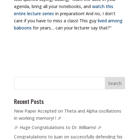
agenda, bring all your notebooks, and
watch this
entire lecture series
in preparation! And no, I don’t
care if you have to miss a class! This guy
lived among
baboons
for years… can your lecturer say that?”
Recent Posts
New Paper Accepted on Theta and Alpha oscillations
in working memory! ! 🎉
🎉 Huge Congratulations to Dr. Williams! 🎉
Congratulations to Juan on successfully defending his