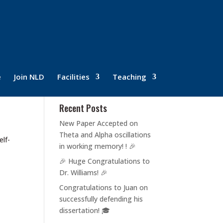
e
Join NLD
Facilities
Teaching
Recent Posts
New Paper Accepted on
Theta and Alpha oscillations
elf-
in working memory! ! 🎉
🎉 Huge Congratulations to
Dr. Williams! 🎉
Congratulations to Juan on
successfully defending his
dissertation! 🎓