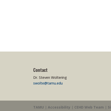
Contact
Dr. Steven Woltering
swolte@tamu.edu
TAMU
|
Accessibility
|
CEHD Web Team
|
S