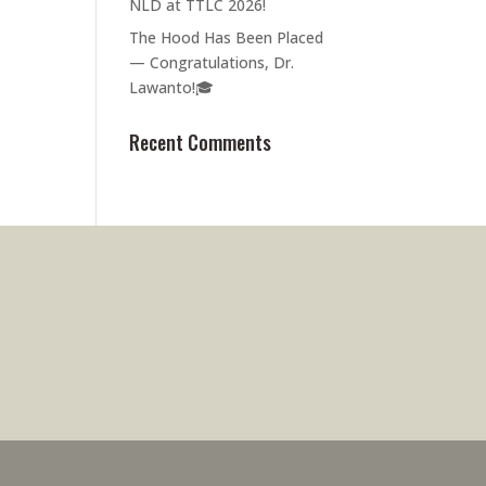
NLD at TTLC 2026!
The Hood Has Been Placed
— Congratulations, Dr.
Lawanto!🎓
Recent Comments