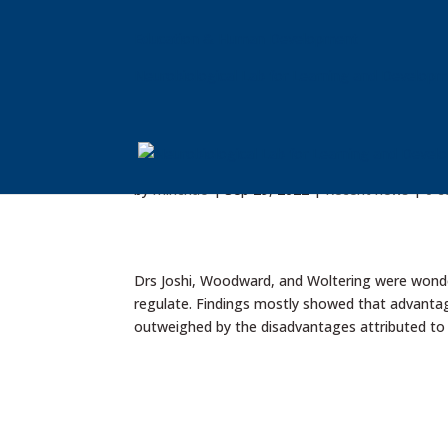
Education & Human Development
Neurobiological Lab for Learning and Develop
Paper published on Cell pho
by
minchao
|
Sep 29, 2022
|
Recent news
|
0 
Drs Joshi, Woodward, and Woltering were wonder
regulate. Findings mostly showed that advantage
outweighed by the disadvantages attributed to di