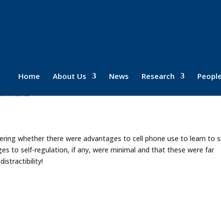
ment
ne use and self-regulation!
Home
About Us
News
Research
Peopl
comments
ing whether there were advantages to cell phone use to learn to s
s to self-regulation, if any, were minimal and that these were far
stractibility!