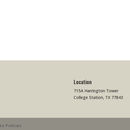
Location
715A Harrington Tower
College Station, TX 77843
ite Policies