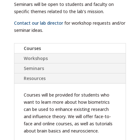
Seminars will be open to students and faculty on
specific themes related to the lab’s mission.
Contact our lab director
for workshop requests and/or
seminar ideas.
Courses
Workshops
Seminars
Resources
Courses will be provided for students who
want to learn more about how biometrics
can be used to enhance existing research
and influence theory. We will offer face-to-
face and online courses, as well as tutorials
about brain basics and neuroscience.