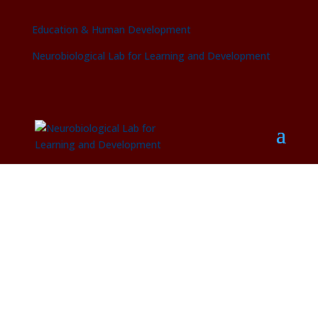
Education & Human Development
Neurobiological Lab for Learning and Development