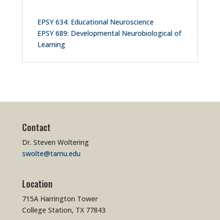
EPSY 634: Educational Neuroscience
EPSY 689: Developmental Neurobiological of
Learning
Contact
Dr. Steven Woltering
swolte@tamu.edu
Location
715A Harrington Tower
College Station, TX 77843