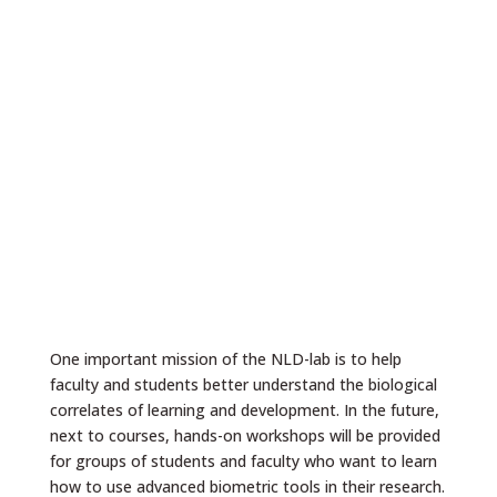
One important mission of the NLD-lab is to help
faculty and students better understand the biological
correlates of learning and development. In the future,
next to courses, hands-on workshops will be provided
for groups of students and faculty who want to learn
how to use advanced biometric tools in their research.